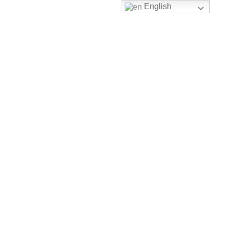
English
Shop