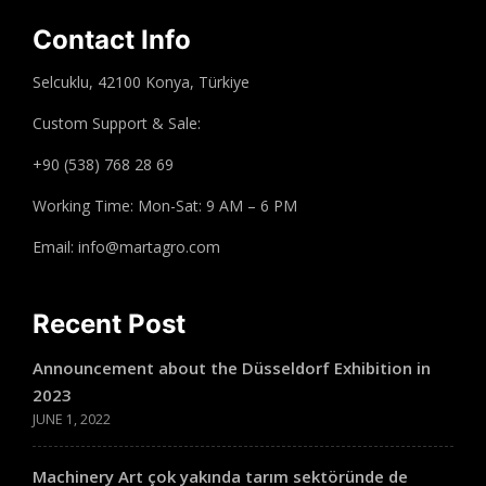
Contact Info
Selcuklu, 42100 Konya, Türkiye
Custom Support & Sale:
+90 (538) 768 28 69
Working Time: Mon-Sat: 9 AM – 6 PM
Email: info@martagro.com
Recent Post
Announcement about the Düsseldorf Exhibition in
2023
JUNE 1, 2022
Machinery Art çok yakında tarım sektöründe de