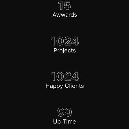
15
Awwards
1024
Projects
1024
Happy Clients
99
Up Time