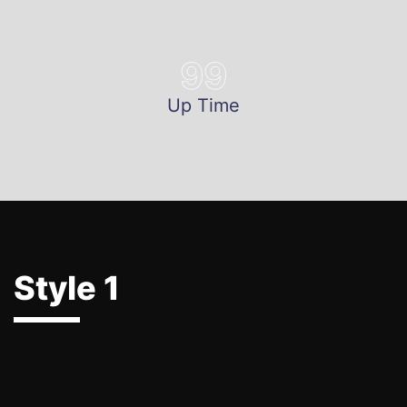
99
Up Time
Style 1