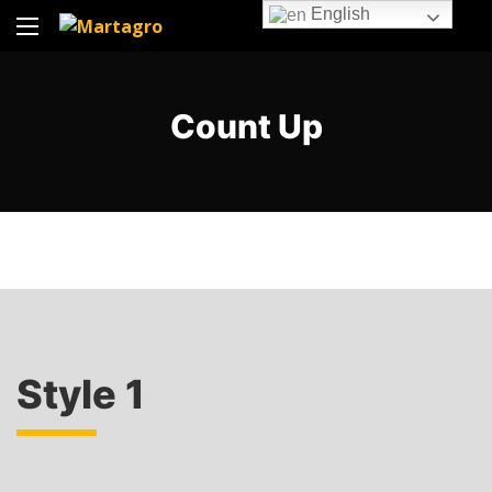
English
Count Up
Style 1