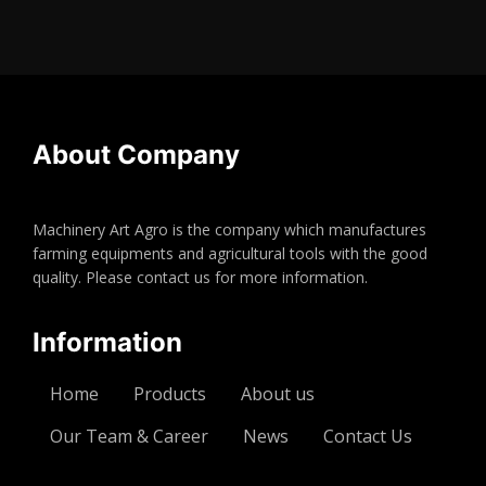
About Company
Machinery Art Agro is the company which manufactures
farming equipments and agricultural tools with the good
quality. Please contact us for more information.
Information
Home
Products
About us
Our Team & Career
News
Contact Us