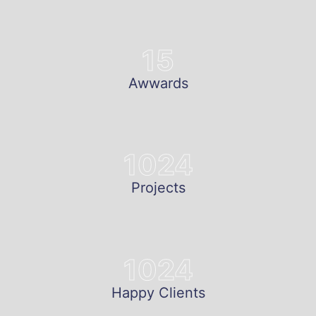
15
Awwards
1024
Projects
1024
Happy Clients