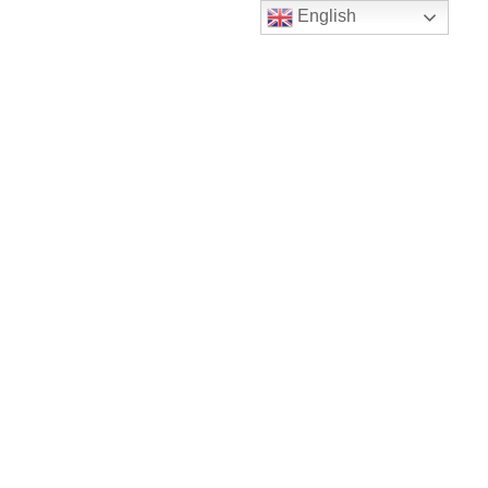
English
Checkout
About Company